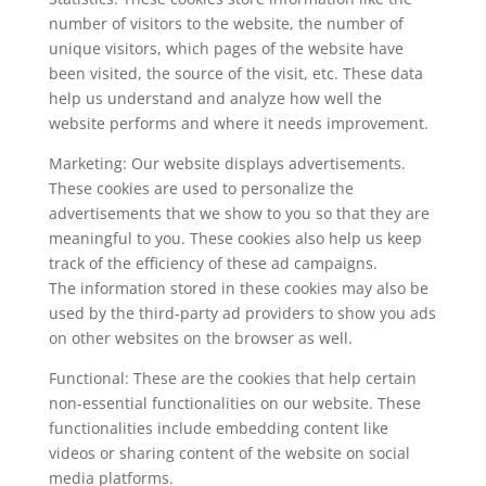
number of visitors to the website, the number of
unique visitors, which pages of the website have
been visited, the source of the visit, etc. These data
help us understand and analyze how well the
website performs and where it needs improvement.
Marketing: Our website displays advertisements.
These cookies are used to personalize the
advertisements that we show to you so that they are
meaningful to you. These cookies also help us keep
track of the efficiency of these ad campaigns.
The information stored in these cookies may also be
used by the third-party ad providers to show you ads
on other websites on the browser as well.
Functional: These are the cookies that help certain
non-essential functionalities on our website. These
functionalities include embedding content like
videos or sharing content of the website on social
media platforms.