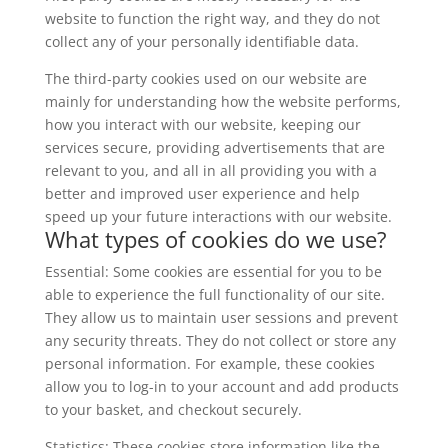
website to function the right way, and they do not
collect any of your personally identifiable data.
The third-party cookies used on our website are
mainly for understanding how the website performs,
how you interact with our website, keeping our
services secure, providing advertisements that are
relevant to you, and all in all providing you with a
better and improved user experience and help
speed up your future interactions with our website.
What types of cookies do we use?
Essential: Some cookies are essential for you to be
able to experience the full functionality of our site.
They allow us to maintain user sessions and prevent
any security threats. They do not collect or store any
personal information. For example, these cookies
allow you to log-in to your account and add products
to your basket, and checkout securely.
Statistics: These cookies store information like the