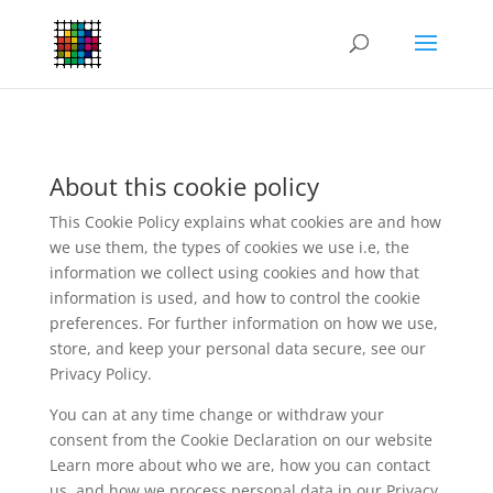
About this cookie policy
This Cookie Policy explains what cookies are and how
we use them, the types of cookies we use i.e, the
information we collect using cookies and how that
information is used, and how to control the cookie
preferences. For further information on how we use,
store, and keep your personal data secure, see our
Privacy Policy.
You can at any time change or withdraw your
consent from the Cookie Declaration on our website
Learn more about who we are, how you can contact
us, and how we process personal data in our Privacy