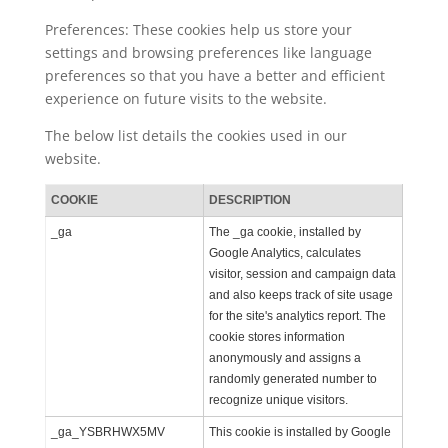
Preferences: These cookies help us store your
settings and browsing preferences like language
preferences so that you have a better and efficient
experience on future visits to the website.
The below list details the cookies used in our
website.
COOKIE
DESCRIPTION
_ga
The _ga cookie, installed by
Google Analytics, calculates
visitor, session and campaign data
and also keeps track of site usage
for the site's analytics report. The
cookie stores information
anonymously and assigns a
randomly generated number to
recognize unique visitors.
_ga_YSBRHWX5MV
This cookie is installed by Google