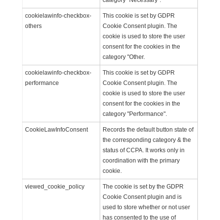
category "Necessary".
cookielawinfo-checkbox-
This cookie is set by GDPR
others
Cookie Consent plugin. The
cookie is used to store the user
consent for the cookies in the
category "Other.
cookielawinfo-checkbox-
This cookie is set by GDPR
performance
Cookie Consent plugin. The
cookie is used to store the user
consent for the cookies in the
category "Performance".
CookieLawInfoConsent
Records the default button state of
the corresponding category & the
status of CCPA. It works only in
coordination with the primary
cookie.
viewed_cookie_policy
The cookie is set by the GDPR
Cookie Consent plugin and is
used to store whether or not user
has consented to the use of