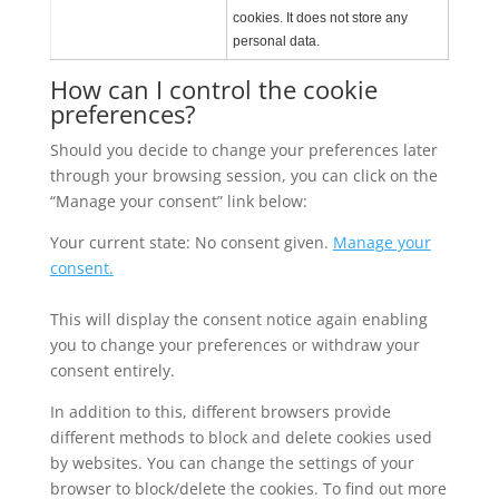
cookies. It does not store any
personal data.
How can I control the cookie
preferences?
Should you decide to change your preferences later
through your browsing session, you can click on the
“Manage your consent” link below:
Your current state: No consent given.
Manage your
consent.
This will display the consent notice again enabling
you to change your preferences or withdraw your
consent entirely.
In addition to this, different browsers provide
different methods to block and delete cookies used
by websites. You can change the settings of your
browser to block/delete the cookies. To find out more