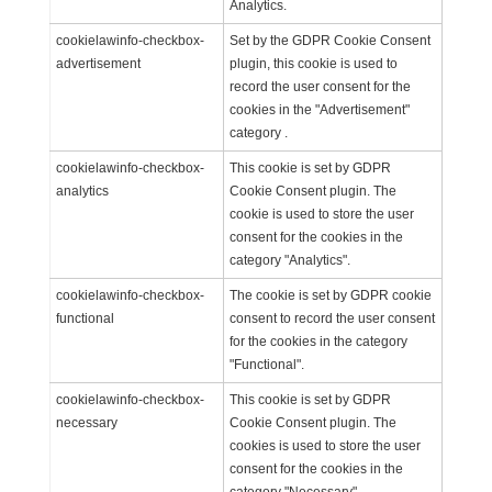
Analytics.
cookielawinfo-checkbox-
Set by the GDPR Cookie Consent
advertisement
plugin, this cookie is used to
record the user consent for the
cookies in the "Advertisement"
category .
cookielawinfo-checkbox-
This cookie is set by GDPR
analytics
Cookie Consent plugin. The
cookie is used to store the user
consent for the cookies in the
category "Analytics".
cookielawinfo-checkbox-
The cookie is set by GDPR cookie
functional
consent to record the user consent
for the cookies in the category
"Functional".
cookielawinfo-checkbox-
This cookie is set by GDPR
necessary
Cookie Consent plugin. The
cookies is used to store the user
consent for the cookies in the