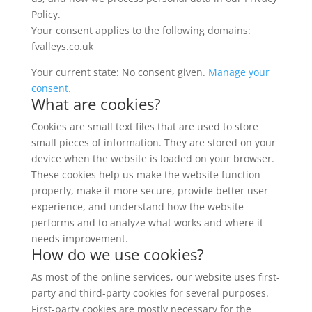
Policy.
Your consent applies to the following domains:
fvalleys.co.uk
Your current state: No consent given.
Manage your
consent.
What are cookies?
Cookies are small text files that are used to store
small pieces of information. They are stored on your
device when the website is loaded on your browser.
These cookies help us make the website function
properly, make it more secure, provide better user
experience, and understand how the website
performs and to analyze what works and where it
needs improvement.
How do we use cookies?
As most of the online services, our website uses first-
party and third-party cookies for several purposes.
First-party cookies are mostly necessary for the